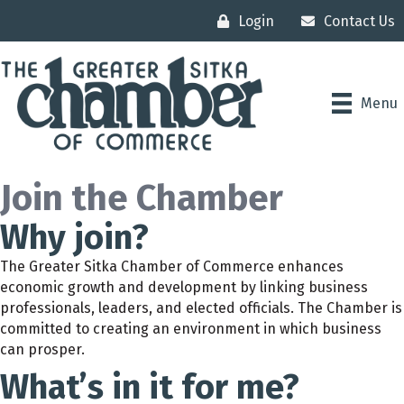
Login
Contact Us
Menu
Join the Chamber
Why join?
The Greater Sitka Chamber of Commerce enhances
economic growth and development by linking business
professionals, leaders, and elected officials. The Chamber is
committed to creating an environment in which business
can prosper.
What’s in it for me?