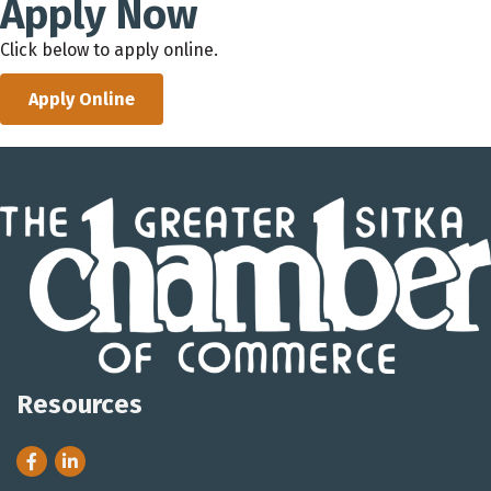
Apply Now
Click below to apply online.
Apply Online
Resources
Facebook
LinkedIn