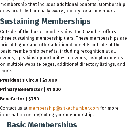
membership that includes additional benefits. Membership
dues are billed annually every January for all members.
Sustaining Memberships
Outside of the basic memberships, the Chamber offers
three sustaining membership tiers. These memberships are
priced higher and offer additional benefits outside of the
basic membership benefits, including recognition at all
events, speaking opportunities at events, logo placements
on multiple website pages, additional directory listings, and
more.
President’s Circle | $5,000
Primary Benefactor | $1,000
Benefactor | $750
Contact us at
membership@sitkachamber.com
for more
information on upgrading your membership.
Basic Memberships