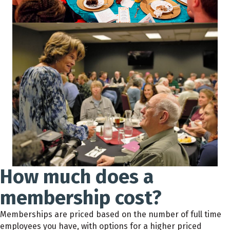
How much does a
membership cost?
Memberships are priced based on the number of full time
employees you have, with options for a higher priced