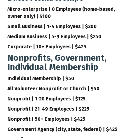
Micro-enterprise | 0 Employees (home-based,
owner only) | $100
Small Business | 1-4 Employees | $200
Medium Business | 5-9 Employees | $250
Corporate | 10+ Employees | $425
Nonprofits, Government,
Individual Membership
Individual Membership | $50
All Volunteer Nonprofit or Church | $50
Nonprofit | 1-20 Employees | $125
Nonprofit | 21-49 Employees | $225
Nonprofit | 50+ Employees | $425
Government Agency (city, state, federal) | $425