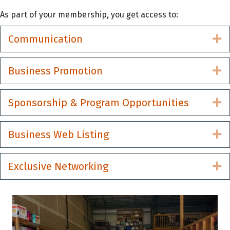
As part of your membership, you get access to:
Communication
E
Business Promotion
E
Sponsorship & Program Opportunities
E
Business Web Listing
E
Exclusive Networking
E