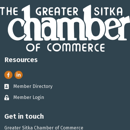
Resources
Facebook
LinkedIn
Member Directory
Business card icon
Member Login
Lock icon
Get in touch
Greater Sitka Chamber of Commerce