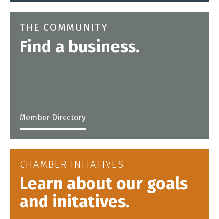
THE COMMUNITY
Find a business.
Member Directory
CHAMBER INITATIVES
Learn about our goals
and initatives.