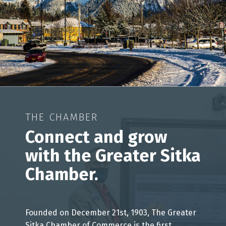
THE CHAMBER
Connect and grow
with the Greater Sitka
Chamber.
Founded on December 21st, 1903, The Greater
Sitka Chamber of Commerce is the first