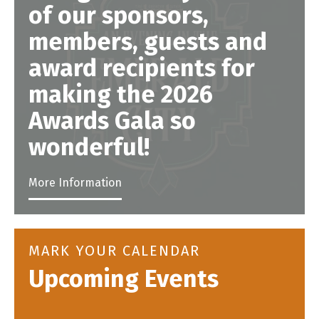
of our sponsors,
members, guests and
award recipients for
making the 2026
Awards Gala so
wonderful!
More Information
MARK YOUR CALENDAR
Upcoming Events