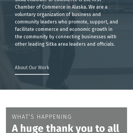
Chamber of Commerce in Alaska. We are a
voluntary organization of business and
community leaders who promote, support, and
facilitate commerce and economic growth in
the community by connecting businesses with
other leading Sitka area leaders and officials.
About Our Work
WHAT’S HAPPENING
A huge thank you to all