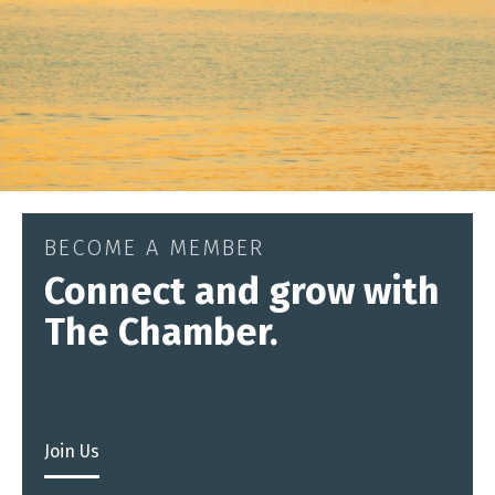
BECOME A MEMBER
Connect and grow with
The Chamber.
Join Us