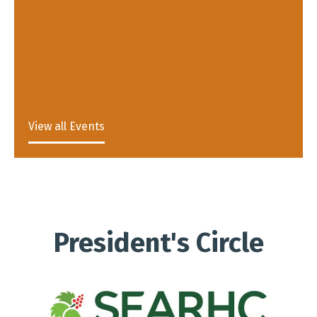
View all Events
President's Circle