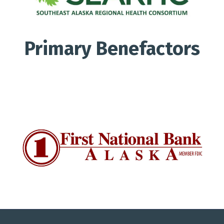
Primary Benefactors