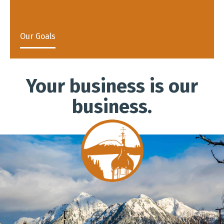
Our Goals
Your business is our
business.