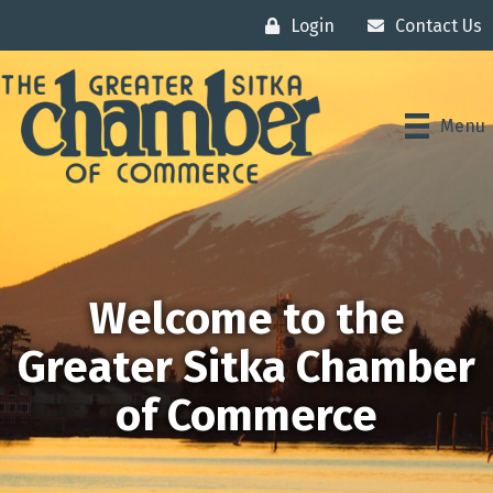
Login
Contact Us
Menu
Welcome to the
Greater Sitka Chamber
of Commerce